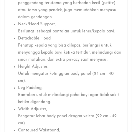
penggendong terutama yang berbadan kecil (petite)
atau torso yang pendek, juga memudahkan menyusui
dalam gendongan.⁣
Neck/Head Support⁣,
Berfungsi sebagai bantalan untuk leher/kepala bayi.⁣
Detachable Hood⁣,
Penutup kepala yang bisa dilepas, berfungsi untuk
menyangga kepala bayi ketika tertidur, melindungi dari
sinar matahari, dan extra privacy saat menyusui.⁣
⁣Height Adjuster⁣,
Untuk mengatur ketinggian body panel (24 cm - 40
cm).⁣
Leg Padding⁣,
Bantalan untuk melindungi paha bayi agar tidak sakit
ketika digendong.⁣
Width Adjuster⁣,
Pengatur lebar body panel dengan velcro (22 cm - 42
cm).⁣
Contoured Waistband⁣,