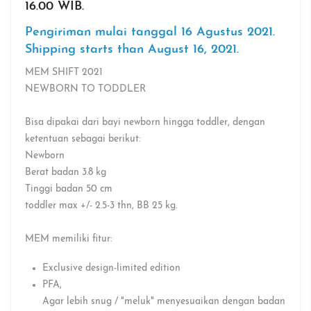
16.00 WIB.
Pengiriman mulai tanggal 16 Agustus 2021.
Shipping starts than August 16, 2021.
MEM SHIFT 2021
NEWBORN TO TODDLER
Bisa dipakai dari bayi newborn hingga toddler, dengan
ketentuan sebagai berikut:
Newborn
Berat badan 3.8 kg
Tinggi badan 50 cm
toddler max +/- 2.5-3 thn, BB 25 kg.
MEM memiliki fitur:
Exclusive design-limited edition
PFA⁣,
Agar lebih snug / "meluk" menyesuaikan dengan badan