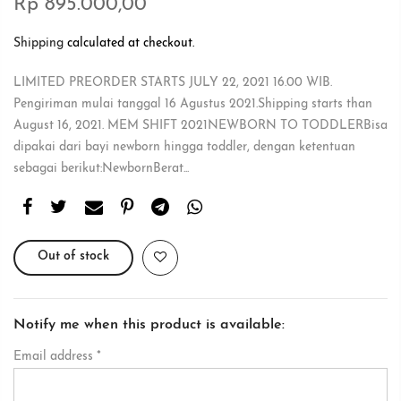
Rp 895.000,00
Shipping
calculated at checkout.
LIMITED PREORDER STARTS JULY 22, 2021 16.00 WIB.
Pengiriman mulai tanggal 16 Agustus 2021.Shipping starts than
August 16, 2021. MEM SHIFT 2021NEWBORN TO TODDLERBisa
dipakai dari bayi newborn hingga toddler, dengan ketentuan
sebagai berikut:NewbornBerat...
Out of stock
Notify me when this product is available:
Email address
*