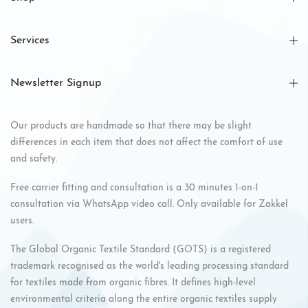
Services
Newsletter Signup
Our products are handmade so that there may be slight
differences in each item that does not affect the comfort of use
and safety.
Free carrier fitting and consultation is a 30 minutes 1-on-1
consultation via WhatsApp video call. Only available for Zakkel
users.
The Global Organic Textile Standard (GOTS) is a registered
trademark recognised as the world's leading processing standard
for textiles made from organic fibres. It defines high-level
environmental criteria along the entire organic textiles supply