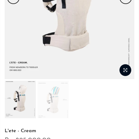
L'ete - Cream