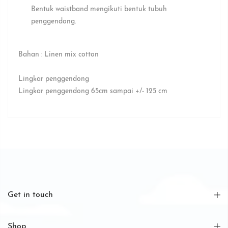
Bentuk waistband mengikuti bentuk tubuh
penggendong.⁣
Bahan : Linen mix cotton
Lingkar penggendong
Lingkar penggendong 65cm sampai +/- 125 cm
Get in touch
Shop