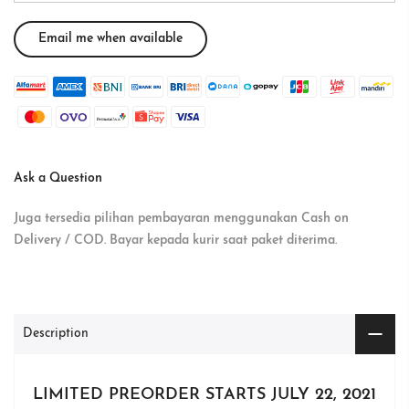
Ask a Question
Juga tersedia pilihan pembayaran menggunakan Cash on
Delivery / COD. Bayar kepada kurir saat paket diterima.
Description
LIMITED PREORDER STARTS JULY 22, 2021