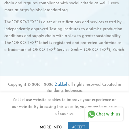
chain and requires compliance with social criteria as well. Learn
more at
https://global-standard.org
.
The "OEKO-TEX®" is a set of certifications and services tested by
independently approved Testing Institutes to optimise production
conditions and supply chain with a view to greater sustainability.
The "OEKO-TEX®" label is registered and protected worldwide as
a trademark of OEKO-TEX® Service GmbH (OEKO-TEX®), Zurich.
Copyright © 2016 - 2026
Zakkel
all rights reserved. Created in
Bandung, Indonesia.
#ZAKKELACTIVEFAMILY
Zakkel use website cookies to improve your experience on
our website. By browsing this website, you agree to our use
Privacy Policy
Refund Policy
Shipping Policy
Chat with us
Terms of Service
of cookies.
0
0
MORE INFO
ACCEPT